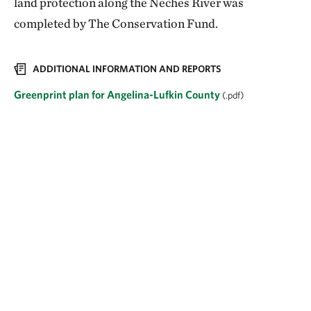
land protection along the Neches River was
completed by The Conservation Fund.
ADDITIONAL INFORMATION AND REPORTS
Greenprint plan for Angelina-Lufkin County
(.pdf)