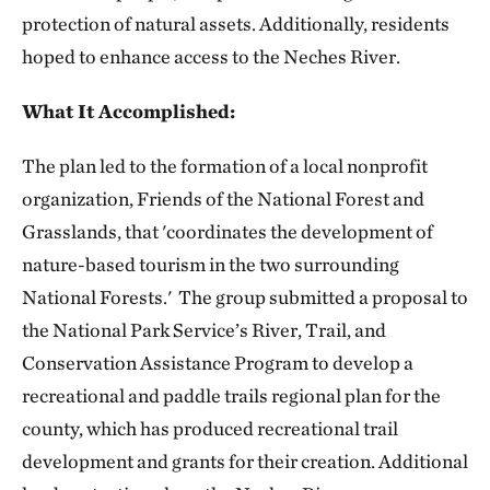
protection of natural assets. Additionally, residents
hoped to enhance access to the Neches River.
What It Accomplished:
The plan led to the formation of a local nonprofit
organization, Friends of the National Forest and
Grasslands, that 'coordinates the development of
nature-based tourism in the two surrounding
National Forests.' The group submitted a proposal to
the National Park Service’s River, Trail, and
Conservation Assistance Program to develop a
recreational and paddle trails regional plan for the
county, which has produced recreational trail
development and grants for their creation. Additional