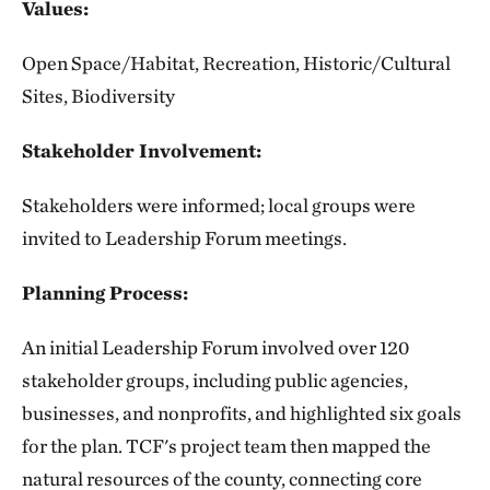
Values:
Open Space/Habitat, Recreation, Historic/Cultural
Sites, Biodiversity
Stakeholder Involvement:
Stakeholders were informed; local groups were
invited to Leadership Forum meetings.
Planning Process:
An initial Leadership Forum involved over 120
stakeholder groups, including public agencies,
businesses, and nonprofits, and highlighted six goals
for the plan. TCF's project team then mapped the
natural resources of the county, connecting core