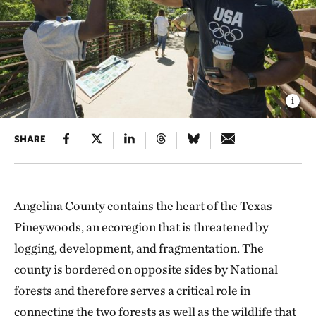
SHARE
Angelina County contains the heart of the Texas
Pineywoods, an ecoregion that is threatened by
logging, development, and fragmentation. The
county is bordered on opposite sides by National
forests and therefore serves a critical role in
connecting the two forests as well as the wildlife that