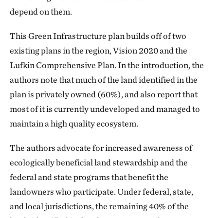
depend on them.
This Green Infrastructure plan builds off of two
existing plans in the region, Vision 2020 and the
Lufkin Comprehensive Plan. In the introduction, the
authors note that much of the land identified in the
plan is privately owned (60%), and also report that
most of it is currently undeveloped and managed to
maintain a high quality ecosystem.
The authors advocate for increased awareness of
ecologically beneficial land stewardship and the
federal and state programs that benefit the
landowners who participate. Under federal, state,
and local jurisdictions, the remaining 40% of the