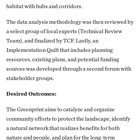
habitat with hubs and corridors.
The data analysis methodology was then reviewed by
a select group of local experts (Technical Review
Team), and finalized by TCF. Lastly, an
Implementation Quilt that includes planning
resources, existing plans, and potential funding
sources was developed through a second forum with
stakeholder groups.
Desired Outcomes:
The Greenprint aims to catalyze and organize
community efforts to protect the landscape, identify
a natural network that realizes benefits for both
nature and people, and plan for the long-term