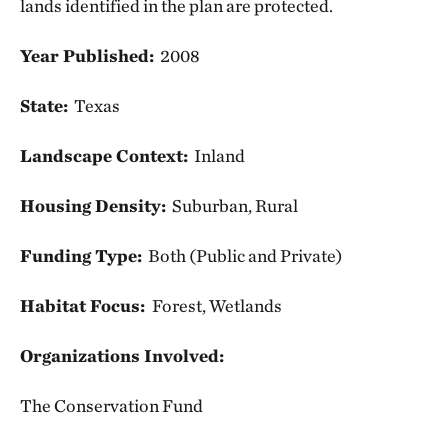
lands identified in the plan are protected.
Year Published:
2008
State:
Texas
Landscape Context:
Inland
Housing Density:
Suburban, Rural
Funding Type:
Both (Public and Private)
Habitat Focus:
Forest, Wetlands
Organizations Involved:
The Conservation Fund