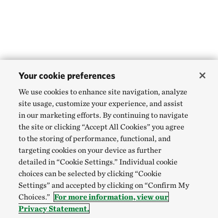
Your cookie preferences
We use cookies to enhance site navigation, analyze
site usage, customize your experience, and assist
in our marketing efforts. By continuing to navigate
the site or clicking “Accept All Cookies” you agree
to the storing of performance, functional, and
targeting cookies on your device as further
detailed in “Cookie Settings.” Individual cookie
choices can be selected by clicking “Cookie
Settings” and accepted by clicking on “Confirm My
Choices.”
For more information, view our
Privacy Statement.