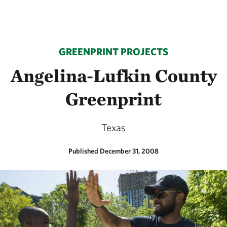
GREENPRINT PROJECTS
Angelina-Lufkin County
Greenprint
Texas
Published December 31, 2008