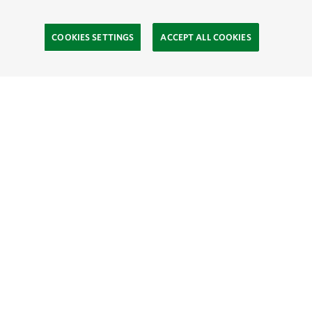
COOKIES SETTINGS
ACCEPT ALL COOKIES
Site Footer
Learn
The Process
Find a Greenprint