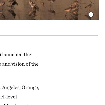
) launched the
 and vision of the
s Angeles, Orange,
el-level