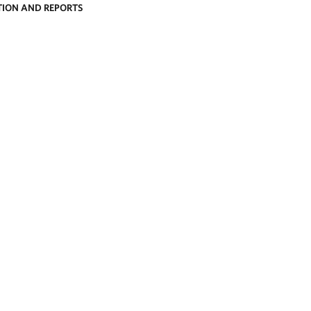
ION AND REPORTS