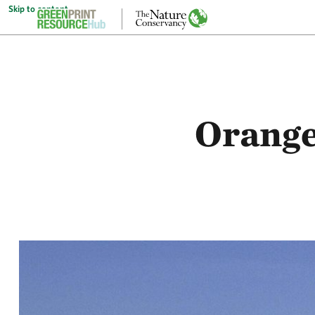
Skip to content
Orange