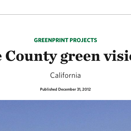
GREENPRINT PROJECTS
 County green vis
California
Published December 31, 2012