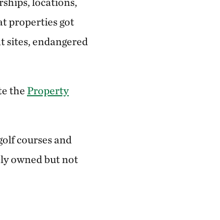
ships, locations,
t properties got
nt sites, endangered
te the
Property
golf courses and
cly owned but not