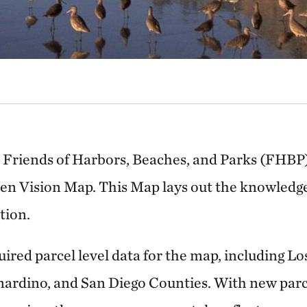
 Friends of Harbors, Beaches, and Parks (FHBP
een Vision Map. This Map lays out the knowledge
tion.
ired parcel level data for the map, including Lo
nardino, and San Diego Counties. With new parc