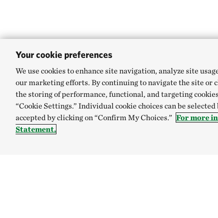
Your cookie preferences
We use cookies to enhance site navigation, analyze site usag
our marketing efforts. By continuing to navigate the site or 
the storing of performance, functional, and targeting cookies
“Cookie Settings.” Individual cookie choices can be selected
accepted by clicking on “Confirm My Choices.”
For more in
Statement.