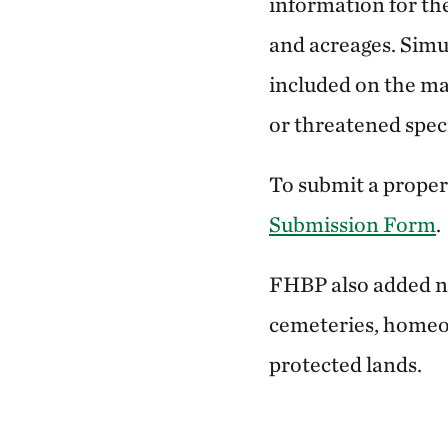
information for th
and acreages. Simu
included on the map
or threatened specie
To submit a proper
Submission Form
.
FHBP also added new
cemeteries, homeow
protected lands.