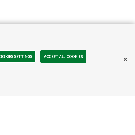
OOKIES SETTINGS
ACCEPT ALL COOKIES