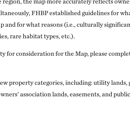
e region, the map more accurately reflects owner
ltaneously, FHBP established guidelines for wha
 and for what reasons (i.e., culturally significa
s, rare habitat types, etc.).
ty for consideration for the Map, please comple
 property categories, including: utility lands, 
ners’ association lands, easements, and publi