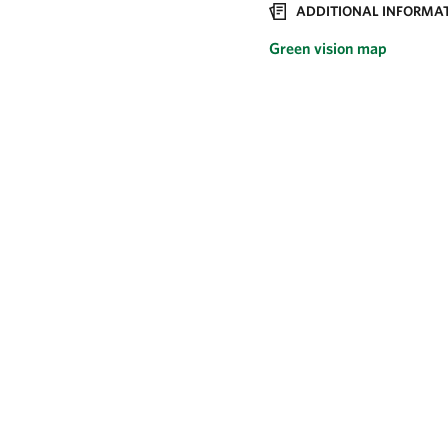
ADDITIONAL INFORMAT
Green vision map