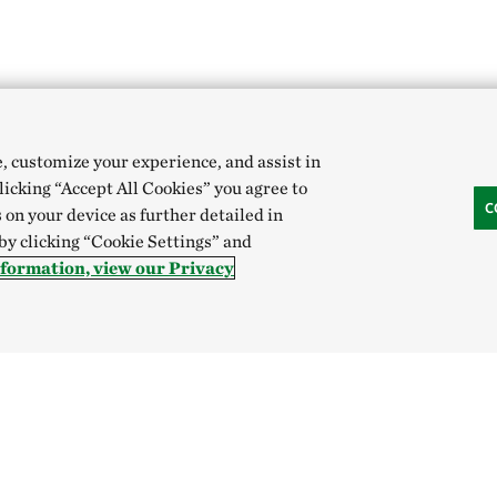
e, customize your experience, and assist in
clicking “Accept All Cookies” you agree to
C
 on your device as further detailed in
 by clicking “Cookie Settings” and
formation, view our Privacy