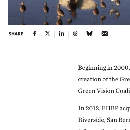
SHARE
Beginning in 2000,
creation of the Gr
Green Vision Coali
In 2012, FHBP acqu
Riverside, San Ber