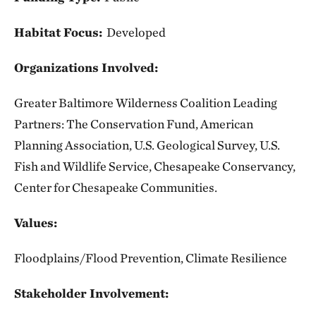
Habitat Focus:
Developed
Organizations Involved:
Greater Baltimore Wilderness Coalition Leading
Partners: The Conservation Fund, American
Planning Association, U.S. Geological Survey, U.S.
Fish and Wildlife Service, Chesapeake Conservancy,
Center for Chesapeake Communities.
Values:
Floodplains/Flood Prevention, Climate Resilience
Stakeholder Involvement: