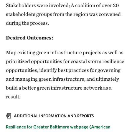
Stakeholders were involved; A coalition of over 20
stakeholders groups from the region was convened
during the process.
Desired Outcomes:
Map existing green infrastructure projects as well as
prioritized opportunities for coastal storm resilience
opportunities, identify best practices for governing
and managing green infrastructure, and ultimately
build a better green infrastructure network as a
result.
ADDITIONAL INFORMATION AND REPORTS
Resilience for Greater Baltimore webpage (American