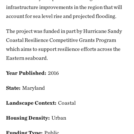
infrastructure improvements in the region that will
account for sea level rise and projected flooding.
The project was funded in part by Hurricane Sandy
Coastal Resilience Competitive Grants Program
which aims to support resilience efforts across the
Eastern seaboard.
Year Published:
2016
State:
Maryland
Landscape Context:
Coastal
Housing Density:
Urban
Funding Type:
Public