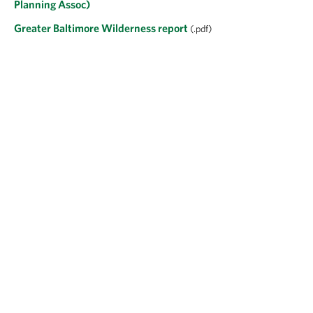
Planning Assoc)
Greater Baltimore Wilderness report
(.pdf)