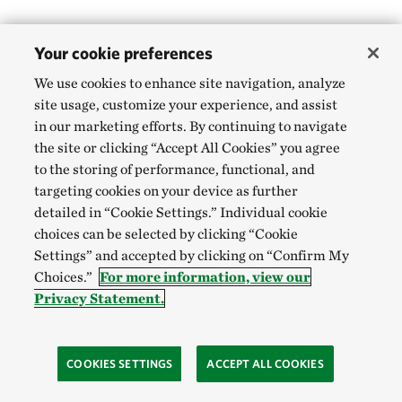
Your cookie preferences
We use cookies to enhance site navigation, analyze
site usage, customize your experience, and assist
in our marketing efforts. By continuing to navigate
the site or clicking “Accept All Cookies” you agree
to the storing of performance, functional, and
targeting cookies on your device as further
detailed in “Cookie Settings.” Individual cookie
choices can be selected by clicking “Cookie
Settings” and accepted by clicking on “Confirm My
Choices.”
For more information, view our
Privacy Statement.
COOKIES SETTINGS
ACCEPT ALL COOKIES