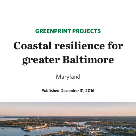
GREENPRINT PROJECTS
Coastal resilience for
greater Baltimore
Maryland
Published December 31, 2016