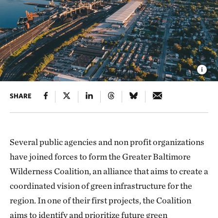
SHARE
Several public agencies and non profit organizations
have joined forces to form the Greater Baltimore
Wilderness Coalition, an alliance that aims to create a
coordinated vision of green infrastructure for the
region. In one of their first projects, the Coalition
aims to identify and prioritize future green