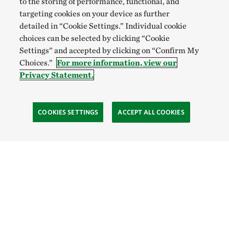
to the storing of performance, functional, and
targeting cookies on your device as further
detailed in “Cookie Settings.” Individual cookie
choices can be selected by clicking “Cookie
Settings” and accepted by clicking on “Confirm My
Choices.”
For more information, view our
Privacy Statement.
COOKIES SETTINGS
ACCEPT ALL COOKIES
Site Footer
Learn