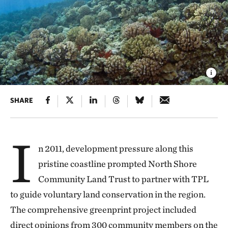
SHARE
I
n 2011, development pressure along this
pristine coastline prompted North Shore
Community Land Trust to partner with TPL
to guide voluntary land conservation in the region.
The comprehensive greenprint project included
direct opinions from 300 community members on the