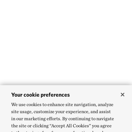
Your cookie preferences
We use cookies to enhance site navigation, analyze
site usage, customize your experience, and assist
in our marketing efforts. By continuing to navigate
the site or clicking “Accept All Cookies” you agree