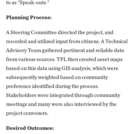
to as "Speak-outs."
Planning Process:
A Steering Committee directed the project, and
recorded and utilized input from citizens. A Technical
Advisory Team gathered pertinent and reliable data
from various sources. TPL then created asset maps
based on this data using GIS analysis, which were
subsequently weighted based on community
preference identified during the process.
Stakeholders were integrated through community
meetings and many were also interviewed by the
project conveners.
Desired Outcomes: