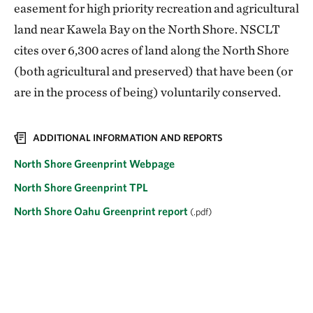
easement for high priority recreation and agricultural
land near Kawela Bay on the North Shore. NSCLT
cites over 6,300 acres of land along the North Shore
(both agricultural and preserved) that have been (or
are in the process of being) voluntarily conserved.
ADDITIONAL INFORMATION AND REPORTS
North Shore Greenprint Webpage
North Shore Greenprint TPL
North Shore Oahu Greenprint report
(.pdf)