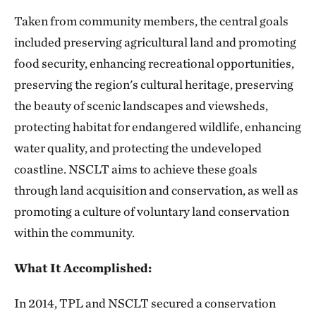
Taken from community members, the central goals
included preserving agricultural land and promoting
food security, enhancing recreational opportunities,
preserving the region's cultural heritage, preserving
the beauty of scenic landscapes and viewsheds,
protecting habitat for endangered wildlife, enhancing
water quality, and protecting the undeveloped
coastline. NSCLT aims to achieve these goals
through land acquisition and conservation, as well as
promoting a culture of voluntary land conservation
within the community.
What It Accomplished:
In 2014, TPL and NSCLT secured a conservation