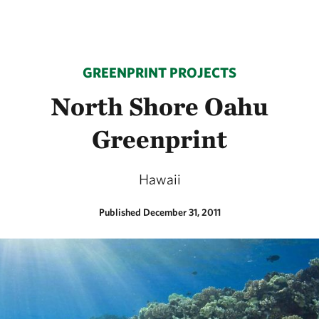
GREENPRINT PROJECTS
North Shore Oahu
Greenprint
Hawaii
Published December 31, 2011