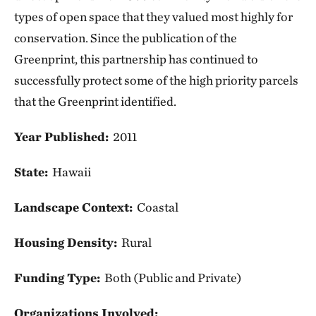
types of open space that they valued most highly for
conservation. Since the publication of the
Greenprint, this partnership has continued to
successfully protect some of the high priority parcels
that the Greenprint identified.
Year Published:
2011
State:
Hawaii
Landscape Context:
Coastal
Housing Density:
Rural
Funding Type:
Both (Public and Private)
Organizations Involved: