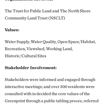
The Trust for Public Land and The North Shore
Community Land Trust (NSCLT)
Values:
Water Supply, Water Quality, Open Space/Habitat,
Recreation, Viewshed, Working Land,
Historic/Cultural Sites
Stakeholder Involvement:
Stakeholders were informed and engaged through
interactive meetings; and over 300 residents were
consulted with in decided the core values of the
Greenprint through a public tabling proces, referred