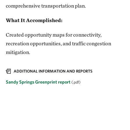
comprehensive transportation plan.
What It Accomplished:
Created opportunity maps for connectivity,
recreation opportunities, and traffic congestion
mitigation.
ADDITIONAL INFORMATION AND REPORTS
Sandy Springs Greenprint report
(.pdf)