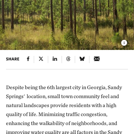
SHARE
Despite being the 6th largest city in Georgia, Sandy
Springs' location, small town community feel and
natural landscapes provide residents with a high
quality of life. Minimizing traffic congestion,
enhancing the walkability of neighborhoods, and
improving water quality are all factors in the Sandy