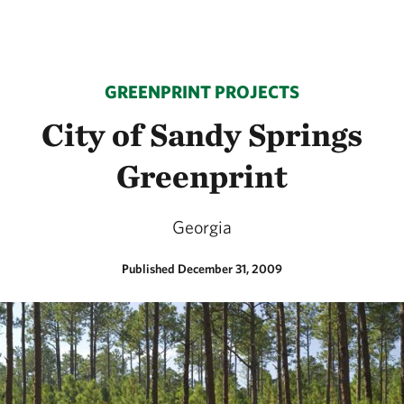
GREENPRINT PROJECTS
City of Sandy Springs
Greenprint
Georgia
Published December 31, 2009