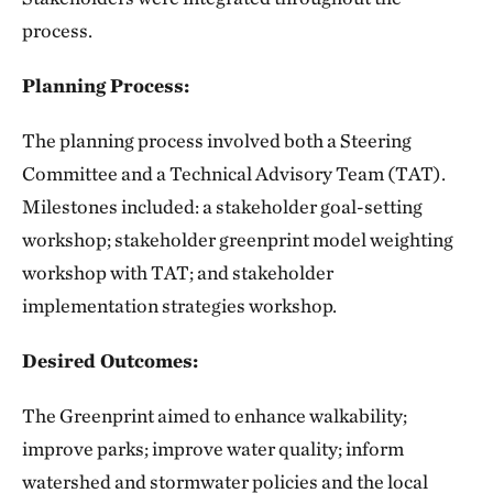
process.
Planning Process:
The planning process involved both a Steering
Committee and a Technical Advisory Team (TAT).
Milestones included: a stakeholder goal-setting
workshop; stakeholder greenprint model weighting
workshop with TAT; and stakeholder
implementation strategies workshop.
Desired Outcomes:
The Greenprint aimed to enhance walkability;
improve parks; improve water quality; inform
watershed and stormwater policies and the local