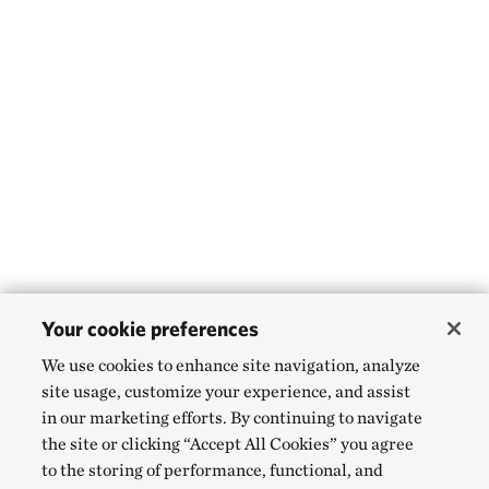
Your cookie preferences
We use cookies to enhance site navigation, analyze
site usage, customize your experience, and assist
in our marketing efforts. By continuing to navigate
the site or clicking “Accept All Cookies” you agree
to the storing of performance, functional, and