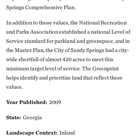
Springs Comprehensive Plan.
In addition to those values, the National Recreation
and Parks Association established a national Level of
Service standard for parkland and greenspace, and in
the Master Plan, the City of Sandy Springs had a city-
wide shortfall of almost 420 acres to meet this
minimum target level of service. The Greenprint
helps identify and prioritize land that reflect these
values.
Year Published:
2009
State:
Georgia
Landscape Context:
Inland