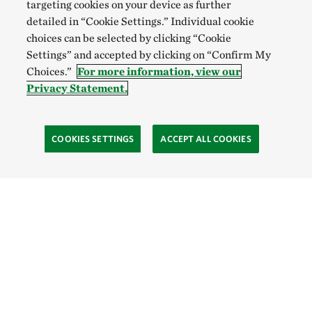
targeting cookies on your device as further
detailed in “Cookie Settings.” Individual cookie
choices can be selected by clicking “Cookie
Settings” and accepted by clicking on “Confirm My
Choices.”
For more information, view our
Privacy Statement.
COOKIES SETTINGS
ACCEPT ALL COOKIES
Site Footer
Learn