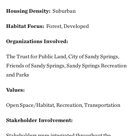
Housing Density:
Suburban
Habitat Focus:
Forest, Developed
Organizations Involved:
The Trust for Public Land, City of Sandy Springs,
Friends of Sandy Springs, Sandy Springs Recreation
and Parks
Values:
Open Space/Habitat, Recreation, Transportation
Stakeholder Involvement:
Stakeholders were integrated throughout the