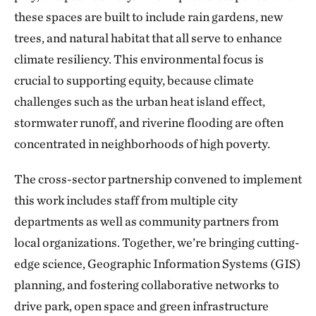
these spaces are built to include rain gardens, new
trees, and natural habitat that all serve to enhance
climate resiliency. This environmental focus is
crucial to supporting equity, because climate
challenges such as the urban heat island effect,
stormwater runoff, and riverine flooding are often
concentrated in neighborhoods of high poverty.
The cross-sector partnership convened to implement
this work includes staff from multiple city
departments as well as community partners from
local organizations. Together, we’re bringing cutting-
edge science, Geographic Information Systems (GIS)
planning, and fostering collaborative networks to
drive park, open space and green infrastructure