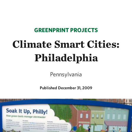
GREENPRINT PROJECTS
Climate Smart Cities:
Philadelphia
Pennsylvania
Published December 31, 2009