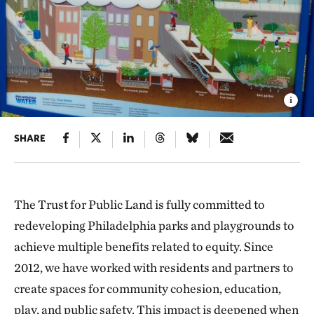
SHARE
The Trust for Public Land is fully committed to
redeveloping Philadelphia parks and playgrounds to
achieve multiple benefits related to equity. Since
2012, we have worked with residents and partners to
create spaces for community cohesion, education,
play, and public safety. This impact is deepened when