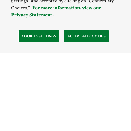
Settings” and accepted by clicking on “Confirm My
Choices.”
For more information, view our
Privacy Statement.
COOKIES SETTINGS
ACCEPT ALL COOKIES
Site Footer
Learn
The Process