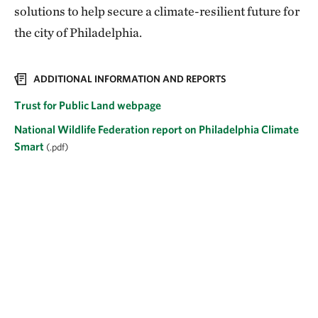
solutions to help secure a climate-resilient future for
the city of Philadelphia.
ADDITIONAL INFORMATION AND REPORTS
Trust for Public Land webpage
National Wildlife Federation report on Philadelphia Climate
Smart
(.pdf)