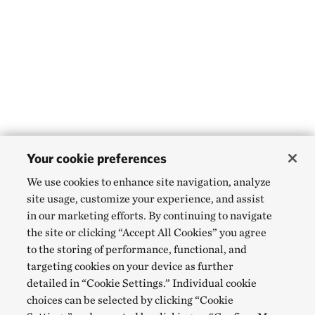
Your cookie preferences
We use cookies to enhance site navigation, analyze
site usage, customize your experience, and assist
in our marketing efforts. By continuing to navigate
the site or clicking “Accept All Cookies” you agree
to the storing of performance, functional, and
targeting cookies on your device as further
detailed in “Cookie Settings.” Individual cookie
choices can be selected by clicking “Cookie