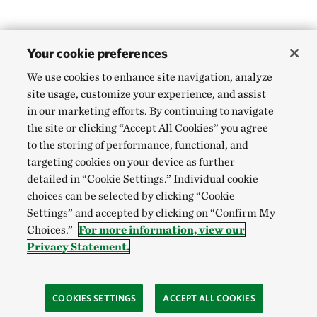
Your cookie preferences
We use cookies to enhance site navigation, analyze
site usage, customize your experience, and assist
in our marketing efforts. By continuing to navigate
the site or clicking “Accept All Cookies” you agree
to the storing of performance, functional, and
targeting cookies on your device as further
detailed in “Cookie Settings.” Individual cookie
choices can be selected by clicking “Cookie
Settings” and accepted by clicking on “Confirm My
Choices.”
For more information, view our
Privacy Statement.
COOKIES SETTINGS
ACCEPT ALL COOKIES