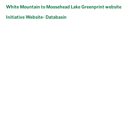
White Mountain to Moosehead Lake Greenprint website
Initiative Website- Databasin