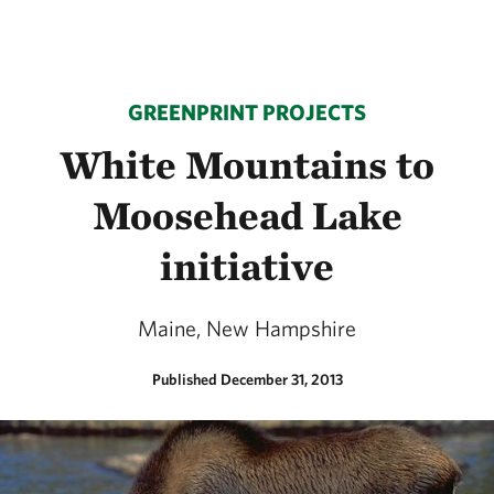
GREENPRINT PROJECTS
White Mountains to
Moosehead Lake
initiative
Maine, New Hampshire
Published December 31, 2013