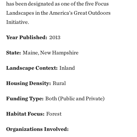
has been designated as one of the five Focus
Landscapes in the America’s Great Outdoors
Initiative.
Year Published:
2013
State:
Maine, New Hampshire
Landscape Context:
Inland
Housing Density:
Rural
Funding Type:
Both (Public and Private)
Habitat Focus:
Forest
Organizations Involved: