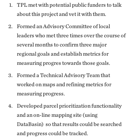
TPL met with potential public funders to talk
about this project and vet it with them.
Formed an Advisory Committee of local
leaders who met three times over the course of
several months to confirm three major
regional goals and establish metrics for
measuring progres towards those goals.
Formed a Technical Advisory Team that
worked on maps and refining metrics for
measuring progress.
Developed parcel prioritization functionality
and an on-line mapping site (using
DataBasin) so that results could be searched
and progress could be tracked.