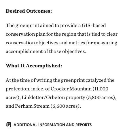
Desired Outcomes:
The greenprint aimed to provide a GIS-based
conservation plan for the region that is tied to clear
conservation objectives and metrics for measuring
accomplishment of those objectives.
What It Accomplished:
At the time of writing the greenprint catalyzed the
protection, in fee, of Crocker Mountain (11,000
acres), Linkletter/Orbeton property (5,800 acres),
and Perham Stream (6,600 acres).
ADDITIONAL INFORMATION AND REPORTS