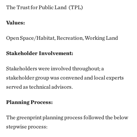
The Trust for Public Land (TPL)
Values:
Open Space/Habitat, Recreation, Working Land
Stakeholder Involvement:
Stakeholders were involved throughout; a
stakeholder group was convened and local experts
served as technical advisors.
Planning Process:
The greenprint planning process followed the below
stepwise process: