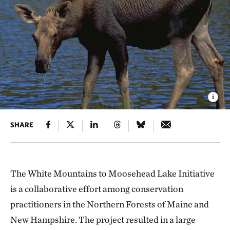
SHARE
The White Mountains to Moosehead Lake Initiative
is a collaborative effort among conservation
practitioners in the Northern Forests of Maine and
New Hampshire. The project resulted in a large