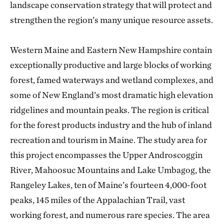
landscape conservation strategy that will protect and
strengthen the region’s many unique resource assets.
Western Maine and Eastern New Hampshire contain
exceptionally productive and large blocks of working
forest, famed waterways and wetland complexes, and
some of New England’s most dramatic high elevation
ridgelines and mountain peaks. The region is critical
for the forest products industry and the hub of inland
recreation and tourism in Maine. The study area for
this project encompasses the Upper Androscoggin
River, Mahoosuc Mountains and Lake Umbagog, the
Rangeley Lakes, ten of Maine’s fourteen 4,000-foot
peaks, 145 miles of the Appalachian Trail, vast
working forest, and numerous rare species. The area