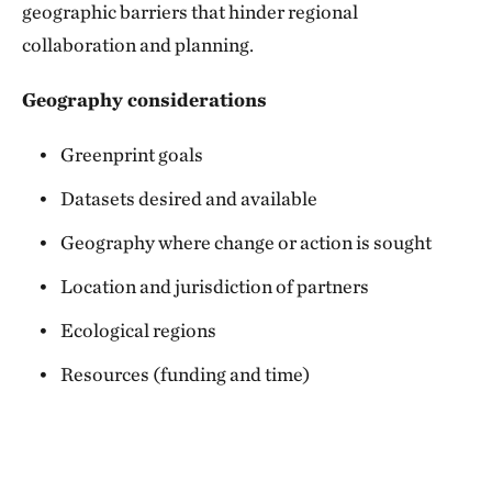
geographic barriers that hinder regional
collaboration and planning.
Geography considerations
Greenprint goals
Datasets desired and available
Geography where change or action is sought
Location and jurisdiction of partners
Ecological regions
Resources (funding and time)