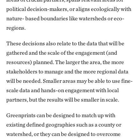
political decision-makers, or aligns ecologically with
Restoring and preserving ecosystem services
nature- based boundaries like watersheds or eco-
Identifying and mitigating climate risks for
regions.
enhanced resilience
These decisions also relate to the data that will be
Providing easy access to environmental data
gathered and the scale of the engagement (and
to infrastructure agencies to help reduce risks
resources) planned. The larger the area, the more
to their projects
stakeholders to manage and the more regional data
will be needed. Smaller areas may be able to use fine-
scale data and hands-on engagement with local
partners, but the results will be smaller in scale.
Greenprints can be designed to match up with
existing defined geographies such as a county or
watershed, or they can be designed to overcome