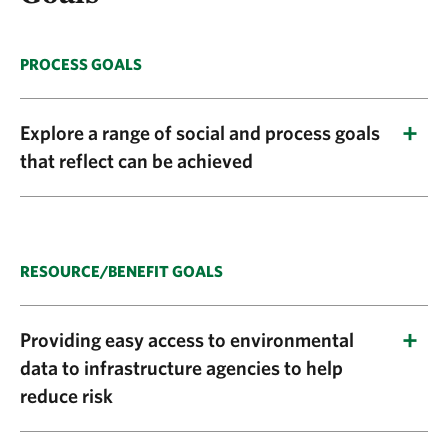
PROCESS GOALS
Explore a range of social and process goals
that reflect can be achieved
Explore a range of social and process benefits
that can be achieved through a well-designed
engagement and execution plan for
RESOURCE/BENEFIT GOALS
greenprinting, such as:
Providing easy access to environmental
Facilitating balanced growth through multi-
data to infrastructure agencies to help
benefit planning
reduce risk
Guiding investments in conservation and
Explore what kinds of natural resource and