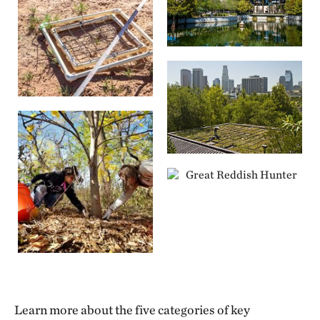
Learn more about the five categories of key