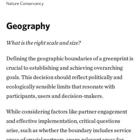
Nature Conservancy
Protecting climate refugia to facilitate species
Encouraging youth involvement in decision-
adaptation
making processes
Geography
Safeguarding cultural resources and fostering
Building a shared vision and foundation for
What is the right scale and size?
Indigenous connections to the land
future collaborative endeavors
Defining the geographic boundaries of a greenprint is
Expanding access to nature and promoting
Setting the stage for policy development and
crucial to establishing and achieving overarching
outdoor recreation opportunities
public funding opportunities
goals. This decision should reflect politically and
Ensuring access to healthy food options
ecologically sensible limits that resonate with
participants, users and decision-makers.
Reducing exposure to environmental risks like
flooding and extreme heat
While considering factors like partner engagement
and effective implementation, critical questions
Protecting vulnerable coastal areas from
arise, such as whether the boundary includes service
various threats
areas of crucial partners, spans relevant areas for