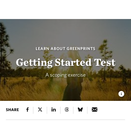
LEARN ABOUT GREENPRINTS
Getting Started Test
A scoping exercise
SHARE