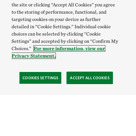
the site or clicking “Accept All Cookies” you agree
to the storing of performance, functional, and
targeting cookies on your device as further
detailed in “Cookie Settings.” Individual cookie
choices can be selected by clicking “Cookie
Settings” and accepted by clicking on “Confirm My
Choices.”
For more information, view our
Privacy Statement.
COOKIES SETTINGS
ACCEPT ALL COOKIES
Site Footer
Learn