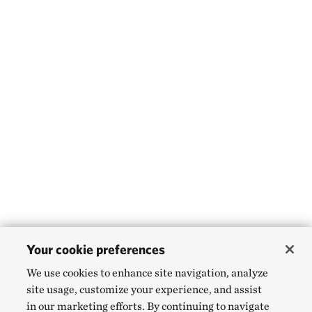
Your cookie preferences
We use cookies to enhance site navigation, analyze
site usage, customize your experience, and assist
in our marketing efforts. By continuing to navigate