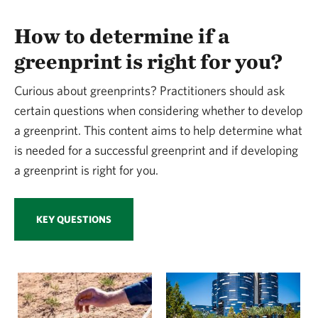
How to determine if a
greenprint is right for you?
Curious about greenprints? Practitioners should ask
certain questions when considering whether to develop
a greenprint. This content aims to help determine what
is needed for a successful greenprint and if developing
a greenprint is right for you.
KEY QUESTIONS