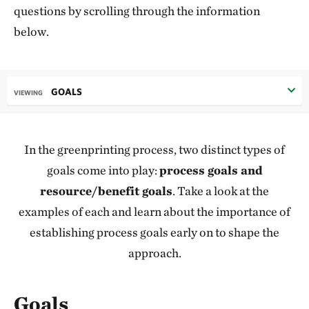
questions by scrolling through the information
below.
GOALS
VIEWING
In the greenprinting process, two distinct types of
goals come into play:
process goals and
resource/benefit goals
. Take a look at the
examples of each and learn about the importance of
establishing process goals early on to shape the
approach.
Goals